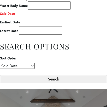
Water Body Name
Sale Date
Earliest Date
Latest Date
SEARCH OPTIONS
Sort Order