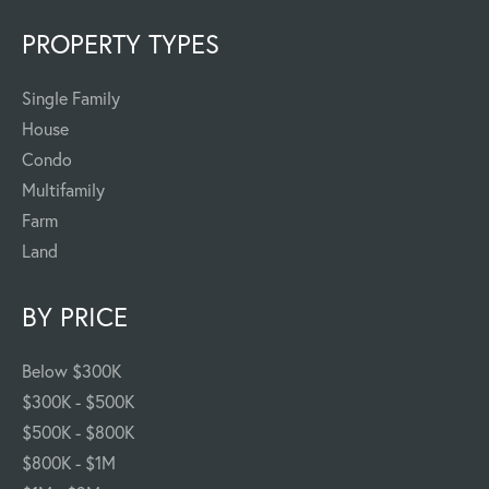
PROPERTY TYPES
Single Family
House
Condo
Multifamily
Farm
Land
BY PRICE
Below $300K
$300K - $500K
$500K - $800K
$800K - $1M