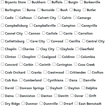
Bryants Store
Buckhorn
Buffalo
Burgin
Burkesville
Burlington
Burna
Burnside
Bush
Busy
Butler
Cadiz
Calhoun
Calvert City
Calvin
Camargo
Campbellsburg
Campbellsville
Campton
Caneyville
Cannel City
Cannon
Carlisle
Carrie
Carrolton
Catlettsburg
Cave City
Cawood
Cecillia
Central City
Chaplin
Chavies
Clay City
Clayhole
Clearfield
Clinton
Closplint
Coalgood
Coldiron
Columbia
Concord
Corbin
Corinth
Covington
Coxs Creek
Crab Orchard
Cranks
Crestwood
Crittenden
Crofton
Cub Run
Cumberland
Cynthiana
Dana
Danville
David
Dawson Springs
Dayhoit
Dayton
Delphia
Dema
Denniston
Denton
Dewitt
Dover
Drift
Dry Ridge
Dunmor
Dunnville
Dwarf
East Bernstadt