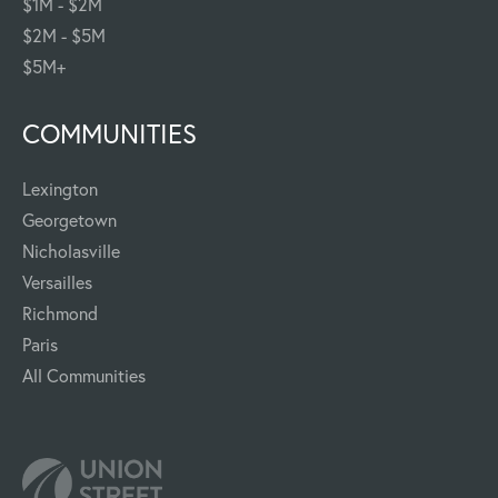
$1M - $2M
$2M - $5M
$5M+
COMMUNITIES
Lexington
Georgetown
Nicholasville
Versailles
Richmond
Paris
All Communities