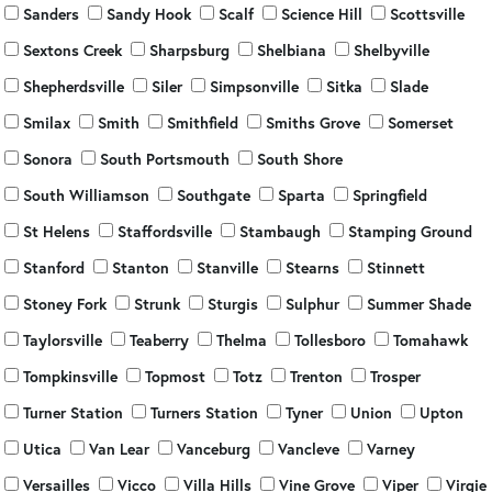
Sanders
Sandy Hook
Scalf
Science Hill
Scottsville
Sextons Creek
Sharpsburg
Shelbiana
Shelbyville
Shepherdsville
Siler
Simpsonville
Sitka
Slade
Smilax
Smith
Smithfield
Smiths Grove
Somerset
Sonora
South Portsmouth
South Shore
South Williamson
Southgate
Sparta
Springfield
St Helens
Staffordsville
Stambaugh
Stamping Ground
Stanford
Stanton
Stanville
Stearns
Stinnett
Stoney Fork
Strunk
Sturgis
Sulphur
Summer Shade
Taylorsville
Teaberry
Thelma
Tollesboro
Tomahawk
Tompkinsville
Topmost
Totz
Trenton
Trosper
Turner Station
Turners Station
Tyner
Union
Upton
Utica
Van Lear
Vanceburg
Vancleve
Varney
Versailles
Vicco
Villa Hills
Vine Grove
Viper
Virgie