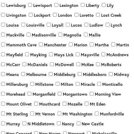
Lewisburg
Lewisport
Lexington
Liberty
Lily
Livingston
Lockport
London
Loretto
Lost Creek
Louisa
Louisville
Loyall
Lucas
Ludlow
Lynch
Mackville
Madisonville
Magnolia
Mallie
Mammoth Cave
Manchester
Marion
Martha
Martin
Mayfield
Mayking
Mays Lick
Maysville
McAndrews
McCarr
McDaniels
McDowell
McKee
McRoberts
Means
Melbourne
Middleburg
Middlesboro
Midway
Millersburg
Millstone
Milton
Miracle
Monticello
Morehead
Morganfield
Morgantown
Morning View
Mount Olivet
Mouthcard
Mozelle
Mt Eden
Mt Sterling
Mt Vernon
Mt Washington
Munfordville
Murray
N Middletown
Nancy
New Castle
New Concord
New Haven
Newport
Nicholasville