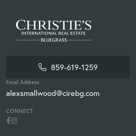
859-619-1259
Email Address
alexsmallwood@cirebg.com
CONNECT