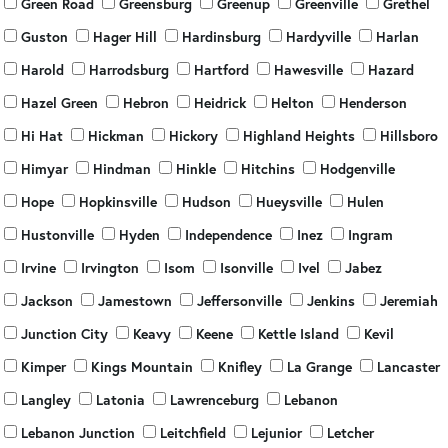
Green Road
Greensburg
Greenup
Greenville
Grethel
Guston
Hager Hill
Hardinsburg
Hardyville
Harlan
Harold
Harrodsburg
Hartford
Hawesville
Hazard
Hazel Green
Hebron
Heidrick
Helton
Henderson
Hi Hat
Hickman
Hickory
Highland Heights
Hillsboro
Himyar
Hindman
Hinkle
Hitchins
Hodgenville
Hope
Hopkinsville
Hudson
Hueysville
Hulen
Hustonville
Hyden
Independence
Inez
Ingram
Irvine
Irvington
Isom
Isonville
Ivel
Jabez
Jackson
Jamestown
Jeffersonville
Jenkins
Jeremiah
Junction City
Keavy
Keene
Kettle Island
Kevil
Kimper
Kings Mountain
Knifley
La Grange
Lancaster
Langley
Latonia
Lawrenceburg
Lebanon
Lebanon Junction
Leitchfield
Lejunior
Letcher