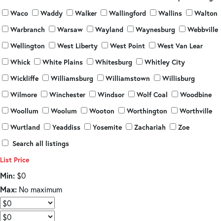
Waco
Waddy
Walker
Wallingford
Wallins
Walton
Warbranch
Warsaw
Wayland
Waynesburg
Webbville
Wellington
West Liberty
West Point
West Van Lear
Whick
White Plains
Whitesburg
Whitley City
Wickliffe
Williamsburg
Williamstown
Willisburg
Wilmore
Winchester
Windsor
Wolf Coal
Woodbine
Woollum
Woolum
Wooton
Worthington
Worthville
Wurtland
Yeaddiss
Yosemite
Zachariah
Zoe
Search all listings
List Price
Min:
$0
Max:
No maximum