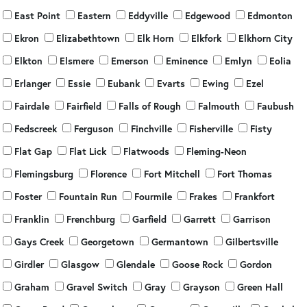
East Point
Eastern
Eddyville
Edgewood
Edmonton
Ekron
Elizabethtown
Elk Horn
Elkfork
Elkhorn City
Elkton
Elsmere
Emerson
Eminence
Emlyn
Eolia
Erlanger
Essie
Eubank
Evarts
Ewing
Ezel
Fairdale
Fairfield
Falls of Rough
Falmouth
Faubush
Fedscreek
Ferguson
Finchville
Fisherville
Fisty
Flat Gap
Flat Lick
Flatwoods
Fleming-Neon
Flemingsburg
Florence
Fort Mitchell
Fort Thomas
Foster
Fountain Run
Fourmile
Frakes
Frankfort
Franklin
Frenchburg
Garfield
Garrett
Garrison
Gays Creek
Georgetown
Germantown
Gilbertsville
Girdler
Glasgow
Glendale
Goose Rock
Gordon
Graham
Gravel Switch
Gray
Grayson
Green Hall