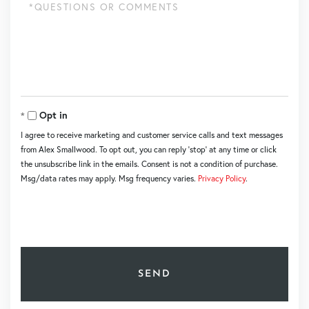
Questions
or
Comments?
Opt in
I agree to receive marketing and customer service calls and text messages
from Alex Smallwood. To opt out, you can reply 'stop' at any time or click
the unsubscribe link in the emails. Consent is not a condition of purchase.
Msg/data rates may apply. Msg frequency varies.
Privacy Policy
.
SEND