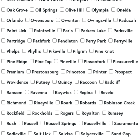
Oak Grove
Oil Springs
Olive Hill
Olympia
Oneida
Orlando
Owensboro
Owenton
Owingsville
Paducah
Paint Lick
Paintsville
Paris
Parkers Lake
Parksville
Partridge
Pathfork
Pendleton
Perry Park
Perryville
Phelps
Phyllis
Pikeville
Pilgrim
Pine Knot
Pine Ridge
Pine Top
Pineville
Pinsonfork
Pleasureville
Premium
Prestonsburg
Princeton
Printer
Prospect
Providence
Putney
Quincy
Raccoon
Radcliff
Ransom
Ravenna
Raywick
Regina
Revelo
Richmond
Rineyville
Roark
Robards
Robinson Creek
Rockfield
Rockholds
Rogers
Royalton
Rumsey
Rush
Russell
Russell Springs
Russellville
Sacramento
Sadieville
Salt Lick
Salvisa
Salyersville
Sand Gap