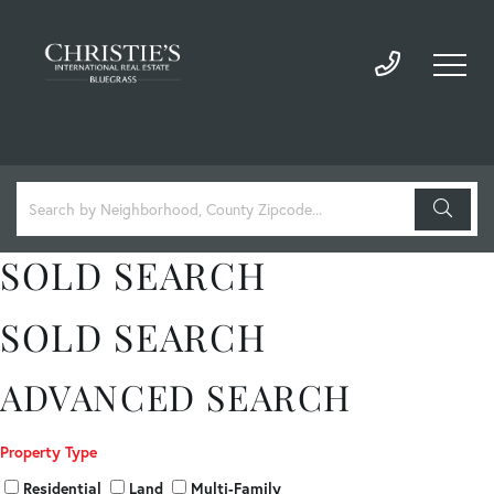
SOLD SEARCH
SOLD SEARCH
ADVANCED SEARCH
Property Type
Residential
Land
Multi-Family