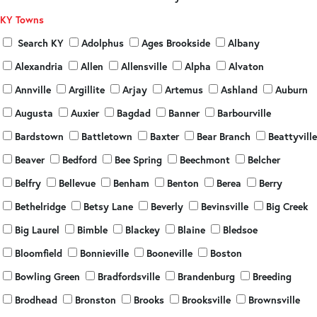
KY Towns
Search KY
Adolphus
Ages Brookside
Albany
Alexandria
Allen
Allensville
Alpha
Alvaton
Annville
Argillite
Arjay
Artemus
Ashland
Auburn
Augusta
Auxier
Bagdad
Banner
Barbourville
Bardstown
Battletown
Baxter
Bear Branch
Beattyville
Beaver
Bedford
Bee Spring
Beechmont
Belcher
Belfry
Bellevue
Benham
Benton
Berea
Berry
Bethelridge
Betsy Lane
Beverly
Bevinsville
Big Creek
Big Laurel
Bimble
Blackey
Blaine
Bledsoe
Bloomfield
Bonnieville
Booneville
Boston
Bowling Green
Bradfordsville
Brandenburg
Breeding
Brodhead
Bronston
Brooks
Brooksville
Brownsville