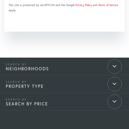
This site is protected by reCAPTCHA and the Google
Privacy Policy
and
Terms of Service
apply.
NEIGHBORHOODS
PROPERTY TYPE
SEARCH BY PRICE