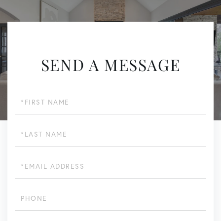
SEND A MESSAGE
First
Name
Last
Name
Email
Phone