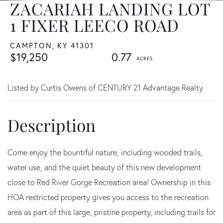
ZACARIAH LANDING LOT
1 FIXER LEECO ROAD
CAMPTON,
KY
41301
$19,250
0.77
Listed by Curtis Owens of CENTURY 21 Advantage Realty
Come enjoy the bountiful nature, including wooded trails,
water use, and the quiet beauty of this new development
close to Red River Gorge Recreation area! Ownership in this
HOA restricted property gives you access to the recreation
area as part of this large, pristine property, including trails for