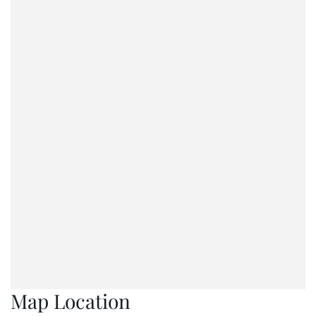
Map Location