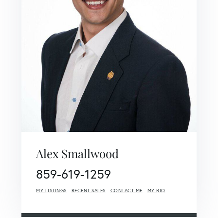
Alex Smallwood
859-619-1259
MY LISTINGS
RECENT SALES
CONTACT ME
MY BIO