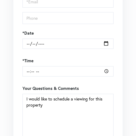
Visit
*Date
*Time
Your Questions & Comments