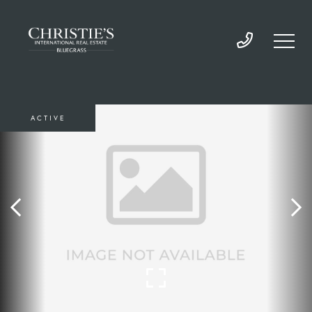
ACTIVE