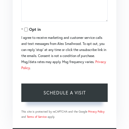
Opt in
I agree to receive marketing and customer service calls
and text messages from Alex Smallwood. To opt out, you
can reply 'stop' at any time or click the unsubscribe link in
the emails. Consent is not a condition of purchase.
Msg/data rates may apply. Msg frequency varies.
Privacy
Policy
.
This site is protected by reCAPTCHA and the Google
Privacy Policy
and
Terms of Service
apply.