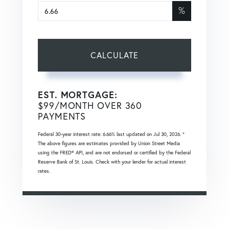
%
CALCULATE
EST. MORTGAGE:
$
99
/MONTH OVER
360
PAYMENTS
Federal 30-year interest rate:
6.66
% last updated on
Jul 30, 2026.
*
The above figures are estimates provided by Union Street Media
using the FRED® API, and are not endorsed or certified by the Federal
Reserve Bank of St. Louis. Check with your lender for actual interest
rates.