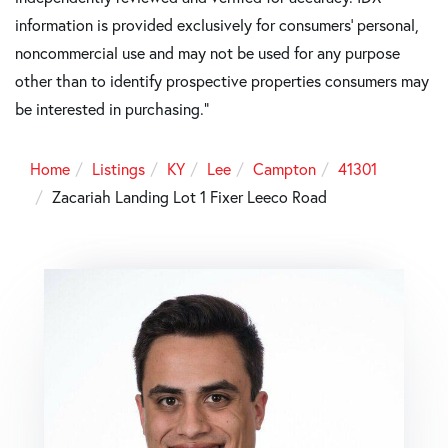
information is provided exclusively for consumers’ personal,
noncommercial use and may not be used for any purpose
other than to identify prospective properties consumers may
be interested in purchasing."
Home
Listings
KY
Lee
Campton
41301
Zacariah Landing Lot 1 Fixer Leeco Road