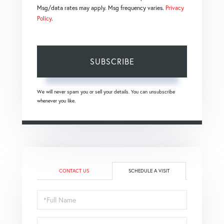
Msg/data rates may apply. Msg frequency varies.
Privacy
Policy
.
SUBSCRIBE
We will never spam you or sell your details. You can unsubscribe
whenever you like.
CONTACT US
SCHEDULE A VISIT
Schedule
a