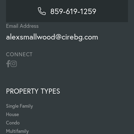
859-619-1259
Email Address
alexsmallwood@cirebg.com
CONNECT
PROPERTY TYPES
Single Family
House
Condo
Multifamily