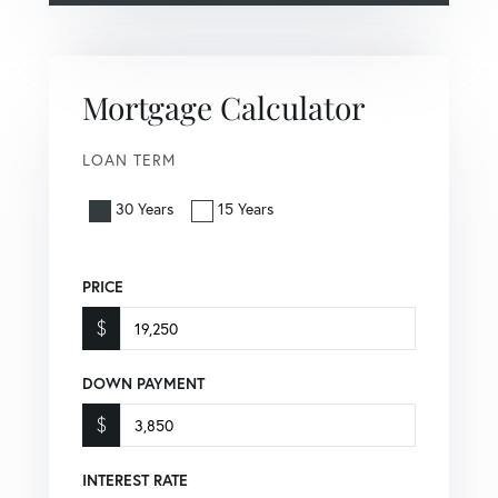
Mortgage Calculator
LOAN TERM
30 Years
15 Years
PRICE
$
DOWN PAYMENT
$
INTEREST RATE