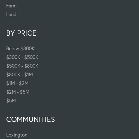
Farm
Land
BY PRICE
Below $300K
$300K - $500K
$500K - $800K
$800K - $1M
$1M - $2M
$2M - $5M
$5M+
COMMUNITIES
Lexington