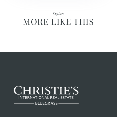
Explore
MORE LIKE THIS