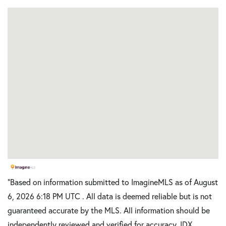
"Based on information submitted to ImagineMLS as of August
6, 2026 6:18 PM UTC . All data is deemed reliable but is not
guaranteed accurate by the MLS. All information should be
independently reviewed and verified for accuracy. IDX