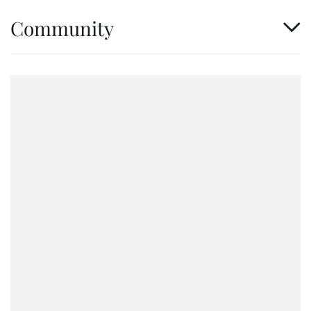
Community