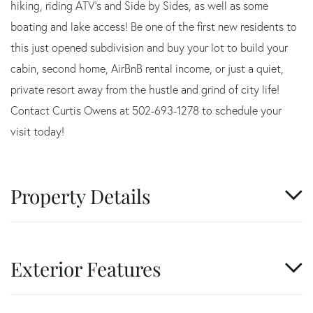
hiking, riding ATV's and Side by Sides, as well as some
boating and lake access! Be one of the first new residents to
this just opened subdivision and buy your lot to build your
cabin, second home, AirBnB rental income, or just a quiet,
private resort away from the hustle and grind of city life!
Contact Curtis Owens at 502-693-1278 to schedule your
visit today!
Property Details
Exterior Features