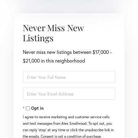
Never Miss New
Listings
Never miss new listings between $17,000 -
$21,000 in this neighborhood
Enter
Full
Name
Enter
Your
Email
Opt in
I agree to receive marketing and customer service calls
and text messages from Alex Smallwood. To opt out, you
can reply 'stop' at any time or click the unsubscribe link in
the emails. Consent is not a condition of purchase.