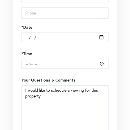
Visit
*Date
*Time
Your Questions & Comments