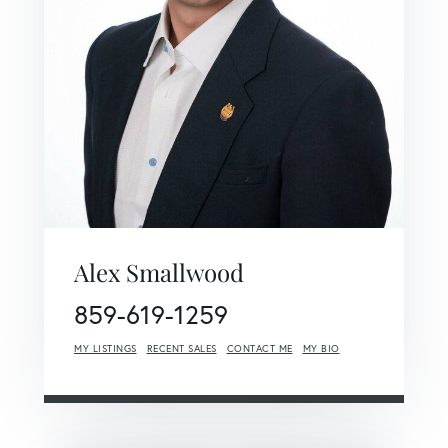
Alex Smallwood
859-619-1259
MY LISTINGS
RECENT SALES
CONTACT ME
MY BIO