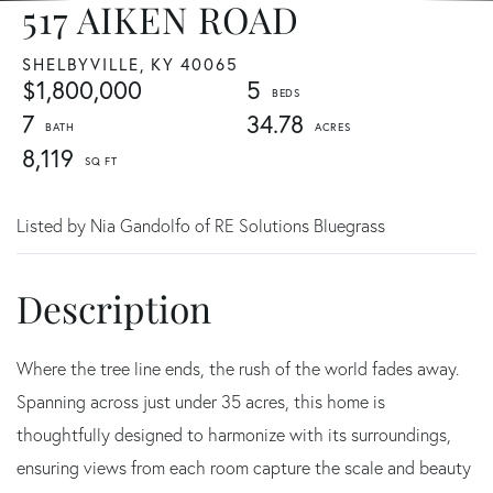
517 AIKEN ROAD
SHELBYVILLE,
KY
40065
$1,800,000
5
7
34.78
8,119
Listed by Nia Gandolfo of RE Solutions Bluegrass
Where the tree line ends, the rush of the world fades away.
Spanning across just under 35 acres, this home is
thoughtfully designed to harmonize with its surroundings,
ensuring views from each room capture the scale and beauty