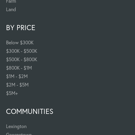
Farm
Land
BY PRICE
Below $300K
$300K - $500K
$500K - $800K
$800K - $1M
$1M - $2M
$2M - $5M
$5M+
COMMUNITIES
Lexington
Georgetown