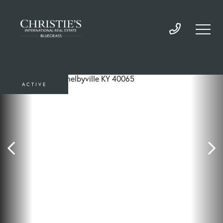
ACTIVE