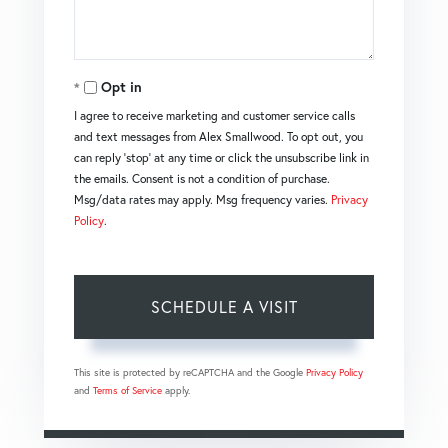
Opt in
I agree to receive marketing and customer service calls
and text messages from Alex Smallwood. To opt out, you
can reply 'stop' at any time or click the unsubscribe link in
the emails. Consent is not a condition of purchase.
Msg/data rates may apply. Msg frequency varies.
Privacy
Policy
.
This site is protected by reCAPTCHA and the Google
Privacy Policy
and
Terms of Service
apply.