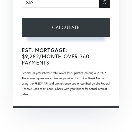
%
CALCULATE
EST. MORTGAGE:
$
9,282
/MONTH OVER
360
PAYMENTS
Federal 30-year interest rate:
6.69
% last updated on
Aug 6, 2026.
*
The above figures are estimates provided by Union Street Media
using the FRED® API, and are not endorsed or certified by the Federal
Reserve Bank of St. Louis. Check with your lender for actual interest
rates.