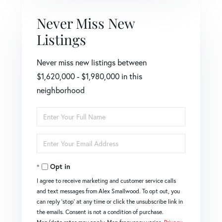
Never Miss New
Listings
Never miss new listings between
$1,620,000 - $1,980,000 in this
neighborhood
Enter
Full
Name
Enter
Your
Email
Opt in
I agree to receive marketing and customer service calls
and text messages from Alex Smallwood. To opt out, you
can reply 'stop' at any time or click the unsubscribe link in
the emails. Consent is not a condition of purchase.