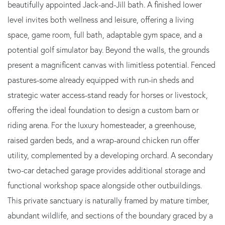
beautifully appointed Jack-and-Jill bath. A finished lower
level invites both wellness and leisure, offering a living
space, game room, full bath, adaptable gym space, and a
potential golf simulator bay. Beyond the walls, the grounds
present a magnificent canvas with limitless potential. Fenced
pastures-some already equipped with run-in sheds and
strategic water access-stand ready for horses or livestock,
offering the ideal foundation to design a custom barn or
riding arena. For the luxury homesteader, a greenhouse,
raised garden beds, and a wrap-around chicken run offer
utility, complemented by a developing orchard. A secondary
two-car detached garage provides additional storage and
functional workshop space alongside other outbuildings.
This private sanctuary is naturally framed by mature timber,
abundant wildlife, and sections of the boundary graced by a