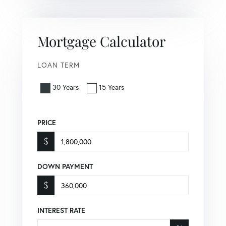
Mortgage Calculator
LOAN TERM
30 Years
15 Years
PRICE
$
DOWN PAYMENT
$
INTEREST RATE