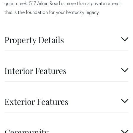
quiet creek. 517 Aiken Road is more than a private retreat-
this is the foundation for your Kentucky legacy.
Property Details
Interior Features
Exterior Features
Community