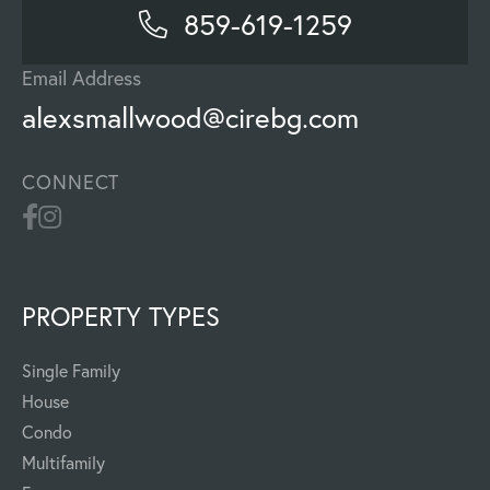
859-619-1259
Email Address
alexsmallwood@cirebg.com
CONNECT
PROPERTY TYPES
Single Family
House
Condo
Multifamily