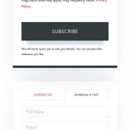
Msg/data rates may apply. Msg frequency varies.
Privacy
Policy
.
SUBSCRIBE
We will never spam you or sell your details. You can unsubscribe
whenever you like.
CONTACT US
SCHEDULE A VISIT
Schedule
a