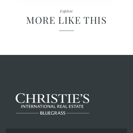
Explore
MORE LIKE THIS