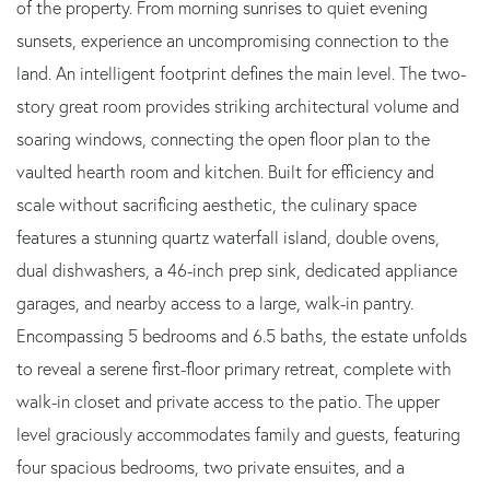
of the property. From morning sunrises to quiet evening
sunsets, experience an uncompromising connection to the
land. An intelligent footprint defines the main level. The two-
story great room provides striking architectural volume and
soaring windows, connecting the open floor plan to the
vaulted hearth room and kitchen. Built for efficiency and
scale without sacrificing aesthetic, the culinary space
features a stunning quartz waterfall island, double ovens,
dual dishwashers, a 46-inch prep sink, dedicated appliance
garages, and nearby access to a large, walk-in pantry.
Encompassing 5 bedrooms and 6.5 baths, the estate unfolds
to reveal a serene first-floor primary retreat, complete with
walk-in closet and private access to the patio. The upper
level graciously accommodates family and guests, featuring
four spacious bedrooms, two private ensuites, and a