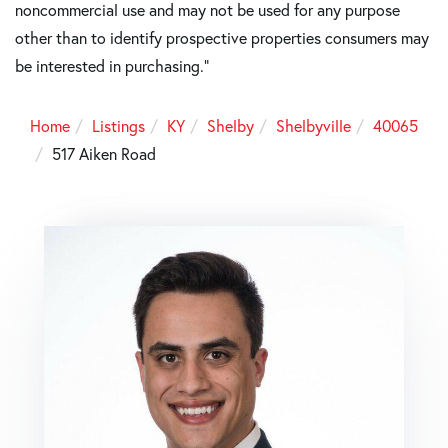
noncommercial use and may not be used for any purpose
other than to identify prospective properties consumers may
be interested in purchasing."
Home
Listings
KY
Shelby
Shelbyville
40065
517 Aiken Road