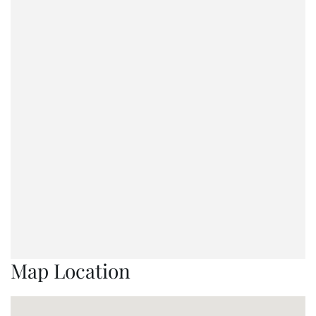
Map Location