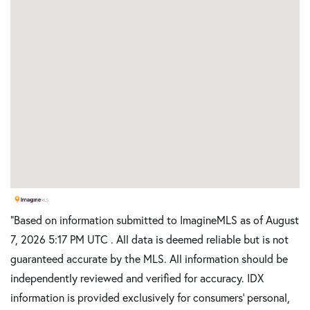
"Based on information submitted to ImagineMLS as of August
7, 2026 5:17 PM UTC . All data is deemed reliable but is not
guaranteed accurate by the MLS. All information should be
independently reviewed and verified for accuracy. IDX
information is provided exclusively for consumers’ personal,