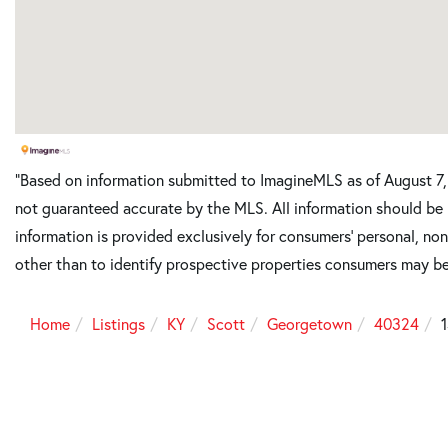
"Based on information submitted to ImagineMLS as of August 7, 
not guaranteed accurate by the MLS. All information should be 
information is provided exclusively for consumers’ personal, n
other than to identify prospective properties consumers may be
Home
Listings
KY
Scott
Georgetown
40324