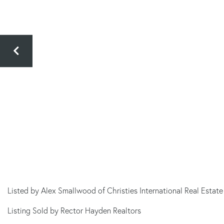
Listed by Alex Smallwood of Christies International Real Estate
Listing Sold by Rector Hayden Realtors