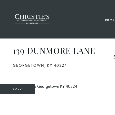
PROP
139 DUNMORE LANE
GEORGETOWN,
KY
40324
SOLD