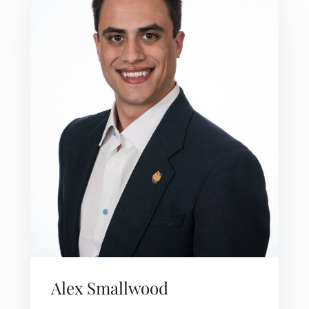
Alex Smallwood