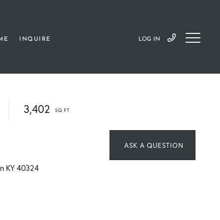
ME
INQUIRE
LOG IN
3,402