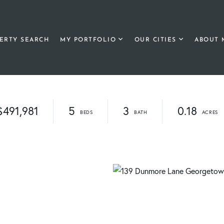
ERTY SEARCH
MY PORTFOLIO
OUR CITIES
ABOUT 
$491,981
5
3
0.18