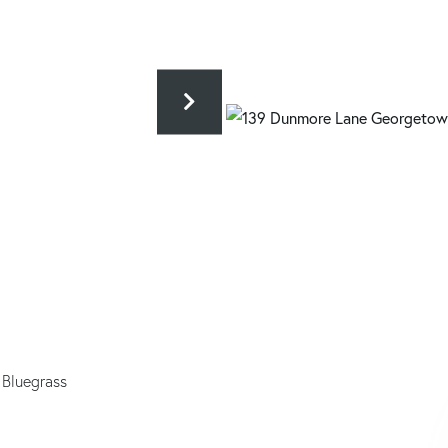
 Bluegrass