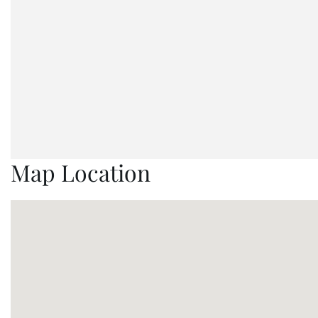
Map Location