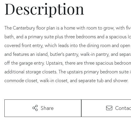
The Canterbury floor plan is a home with room to grow, with five
bath, and a primary suite plus three bedrooms and a spacious loft area on the se
covered front entry, which leads into the dining room and open 
and features an island, butler's pantry, walk-in pantry, and sep
off the garage entry. Upstairs, there are three spacious bedroo
additional storage closets. The upstairs primary bedroom suite is
commode closet, walk-in closet, and separate tub and shower.
Share
Contac