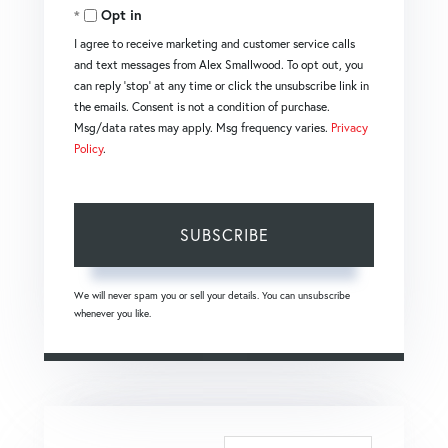
Email
Opt in
I agree to receive marketing and customer service calls
and text messages from Alex Smallwood. To opt out, you
can reply 'stop' at any time or click the unsubscribe link in
the emails. Consent is not a condition of purchase.
Msg/data rates may apply. Msg frequency varies.
Privacy
Policy
.
SUBSCRIBE
We will never spam you or sell your details. You can unsubscribe
whenever you like.