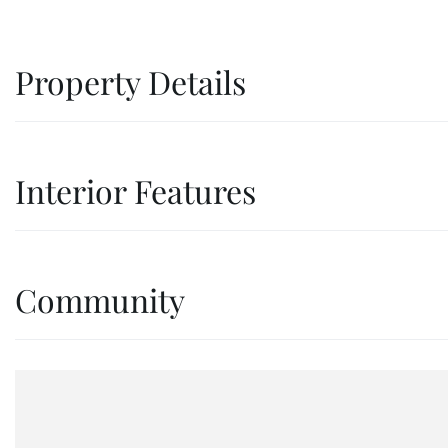
Property Details
Interior Features
Community