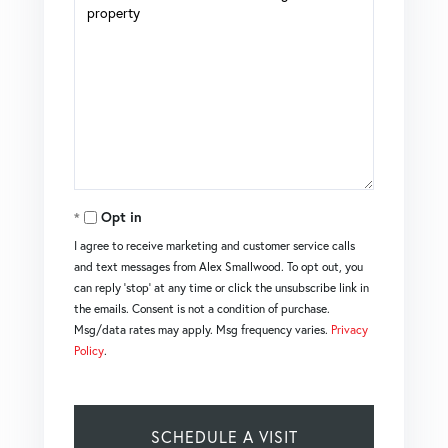
Opt in
I agree to receive marketing and customer service calls
and text messages from Alex Smallwood. To opt out, you
can reply 'stop' at any time or click the unsubscribe link in
the emails. Consent is not a condition of purchase.
Msg/data rates may apply. Msg frequency varies.
Privacy
Policy
.