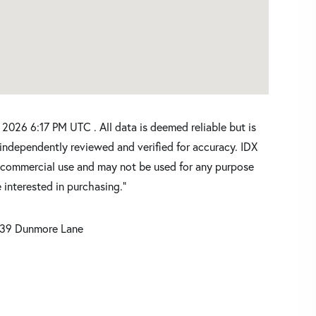
2026 6:17 PM UTC . All data is deemed reliable but is
independently reviewed and verified for accuracy. IDX
oncommercial use and may not be used for any purpose
 interested in purchasing."
139 Dunmore Lane