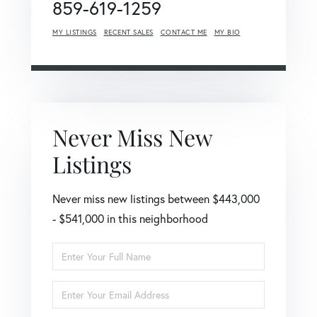
859-619-1259
MY LISTINGS
RECENT SALES
CONTACT ME
MY BIO
Never Miss New
Listings
Never miss new listings between $443,000
- $541,000 in this neighborhood
Enter
Full
Name
Enter
Your