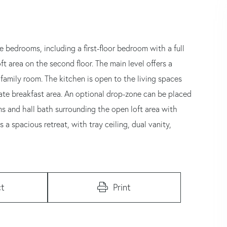
 bedrooms, including a first-floor bedroom with a full
cond floor. The main level offers a
family room. The kitchen is open to the living spaces
arate breakfast area. An optional drop-zone can be placed
ms and hall bath surrounding the open loft area with
 a spacious retreat, with tray ceiling, dual vanity,
t
Print