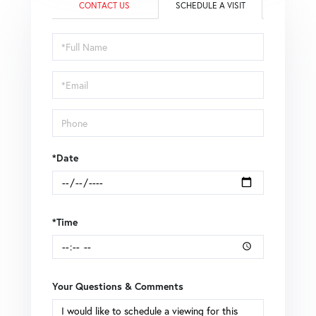
CONTACT US
SCHEDULE A VISIT
Schedule
a
Visit
*Date
*Time
Your Questions & Comments