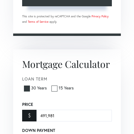
This site is protected by reCAPTCHA and the Google
Privacy Policy
and
Terms of Service
apply.
Mortgage Calculator
LOAN TERM
30 Years
15 Years
PRICE
$
DOWN PAYMENT